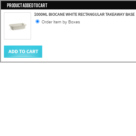
PRODUCT ADDED TO CART
1000ML BIOCANE WHITE RECTANGULAR TAKEAWAY BASE
Order Item by Boxes