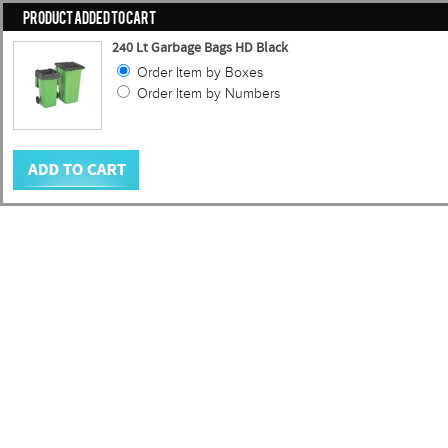
PRODUCT ADDED TO CART
240 Lt Garbage Bags HD Black
Order Item by Boxes
Order Item by Numbers