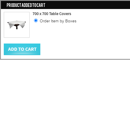
PRODUCT ADDED TO CART
700 x 700 Table Covers
Order Item by Boxes