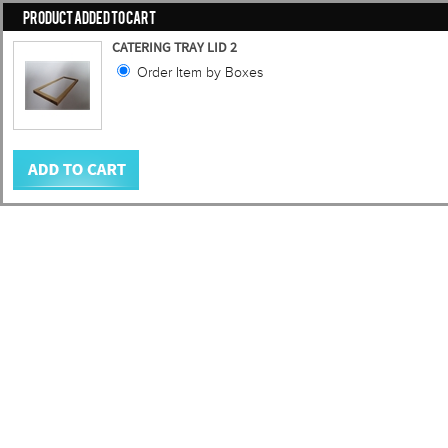
PRODUCT ADDED TO CART
CATERING TRAY LID 2
Order Item by Boxes