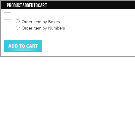
PRODUCT ADDED TO CART
Order Item by Boxes
Order Item by Numbers