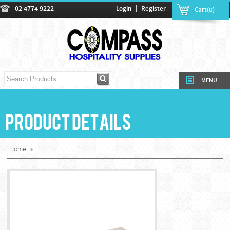
|
02 4774 9222
Login
Register
Cart(0)
MENU
Product Details
Home
»