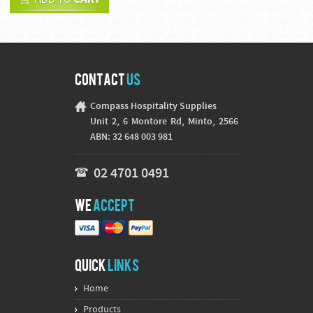
Contact
Us
Compass Hospitality Supplies
Unit 2, 6 Montore Rd, Minto, 2566
ABN: 32 648 003 981
02 4701 0491
We
Accept
Quick
Links
Home
Products