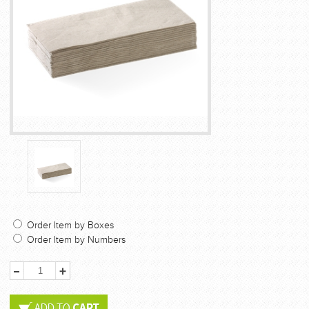
Order Item by Boxes
Order Item by Numbers