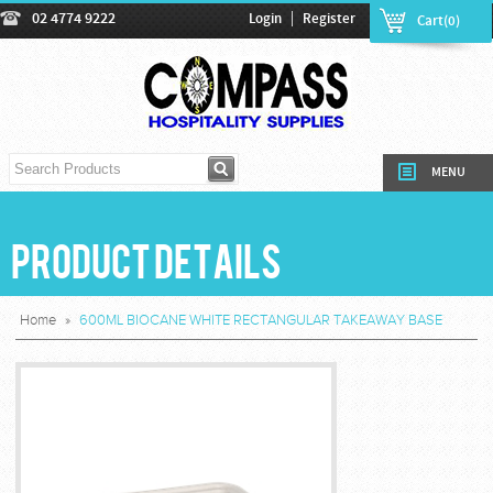
|
02 4774 9222
Login
Register
Cart(0)
MENU
Product Details
Home
»
600ML BIOCANE WHITE RECTANGULAR TAKEAWAY BASE