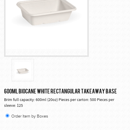
600ML BIOCANE WHITE RECTANGULAR TAKEAWAY BASE
Brim full capacity: 600ml (20oz) Pieces per carton: 500 Pieces per
sleeve: 125
Order Item by Boxes