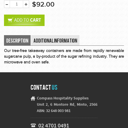
$92.00
Description
Additional Information
Our tree-free takeaway containers are made from rapidly renewable
sugarcane pulp, a by-product of the sugar refining industry. They are
microwave and oven safe.
Contact
Us
Compass Hospitality Supplies
Unit 2, 6 Montore Rd, Minto, 2566
ABN: 32 648 003 981
02 4701 0491