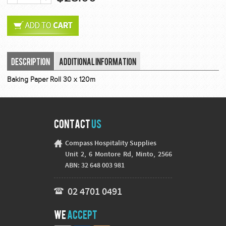
Description
Additional Information
Baking Paper Roll 30 x 120m
Contact
Us
Compass Hospitality Supplies
Unit 2, 6 Montore Rd, Minto, 2566
ABN: 32 648 003 981
02 4701 0491
We
Accept