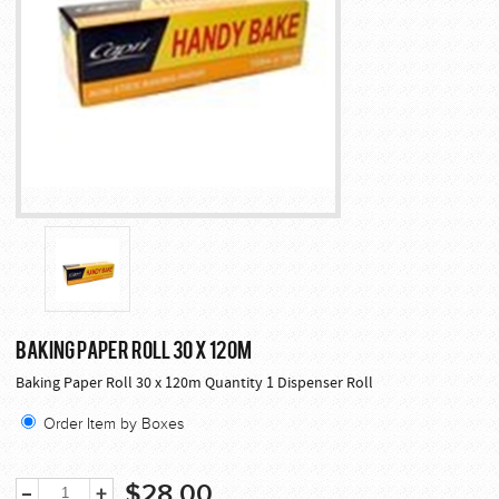
BAKING PAPER ROLL 30 X 120M
Baking Paper Roll 30 x 120m Quantity 1 Dispenser Roll
Order Item by Boxes
$28.00