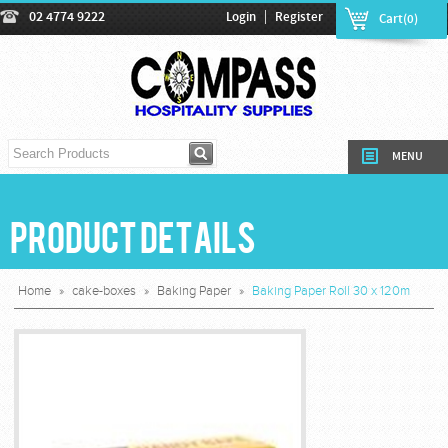
|
02 4774 9222
Login
Register
Cart(0)
MENU
Product Details
Home
»
cake-boxes
»
Baking Paper
»
Baking Paper Roll 30 x 120m