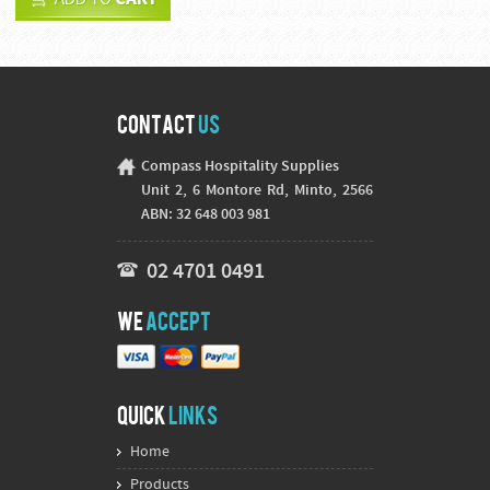
Contact
Us
Compass Hospitality Supplies
Unit 2, 6 Montore Rd, Minto, 2566
ABN: 32 648 003 981
02 4701 0491
We
Accept
Quick
Links
Home
Products