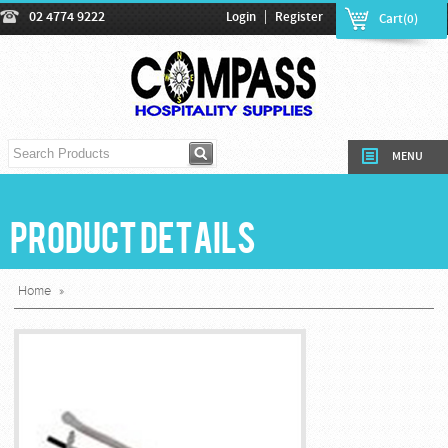
|
02 4774 9222
Login
Register
Cart(0)
MENU
Product Details
Home
»