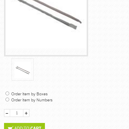
Order Item by Boxes
Order Item by Numbers