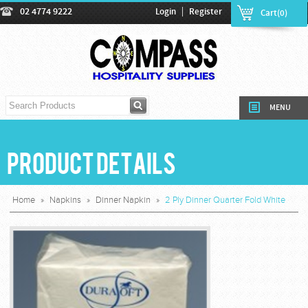
|
02 4774 9222
Login
Register
Cart(0)
MENU
Product Details
Home
»
Napkins
»
Dinner Napkin
»
2 Ply Dinner Quarter Fold White