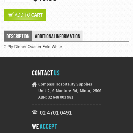
Description
Additional Information
2 Ply Dinner Quarter Fold White
Contact
Us
Compass Hospitality Supplies
Unit 2, 6 Montore Rd, Minto, 2566
ABN: 32 648 003 981
02 4701 0491
We
Accept