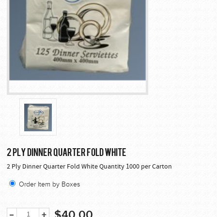
2 PLY DINNER QUARTER FOLD WHITE
2 Ply Dinner Quarter Fold White Quantity 1000 per Carton
Order Item by Boxes
$40.00