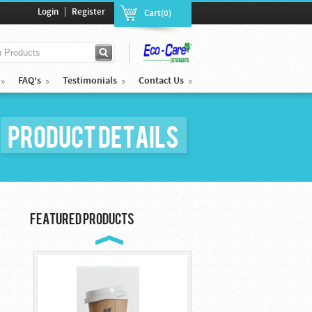
|
Login
Register
Cart(0)
FAQ's
Testimonials
Contact Us
Product Details
Cocktail Plastic ...
$85.00
Featured Products