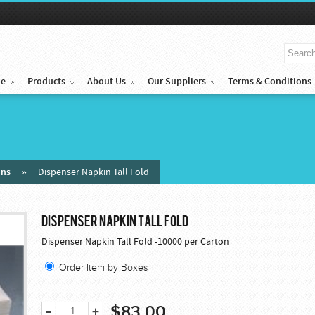
e
Products
About Us
Our Suppliers
Terms & Conditions
ins
»
Dispenser Napkin Tall Fold
DISPENSER NAPKIN TALL FOLD
Dispenser Napkin Tall Fold -10000 per Carton
Order Item by Boxes
$83.00