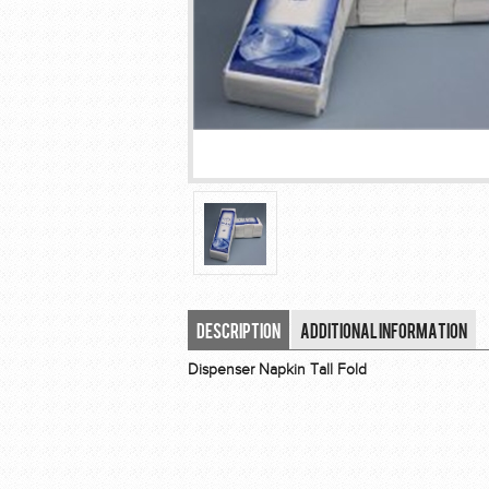
Description
Additional Information
Dispenser Napkin Tall Fold