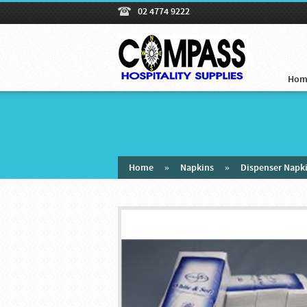
02 4774 9222
Hom
Home
»
Napkins
»
Dispenser Napk