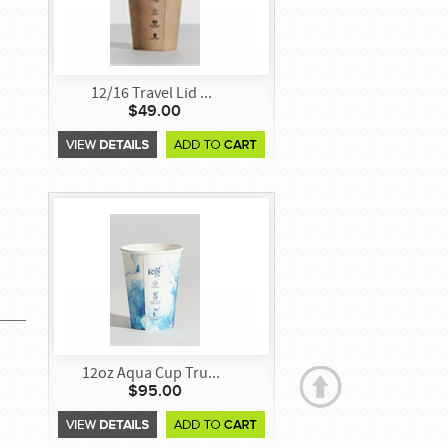
12/16 Travel Lid ...
$49.00
12oz Aqua Cup Tru...
$95.00