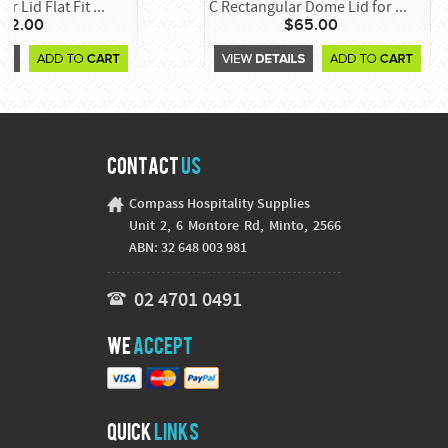
r Lid Flat Fit ...
C Rectangular Dome Lid for ...
42.00
$65.00
Contact
Us
Compass Hospitality Supplies
Unit 2, 6 Montore Rd, Minto, 2566
ABN: 32 648 003 981
02 4701 0491
We
Accept
Quick
Links