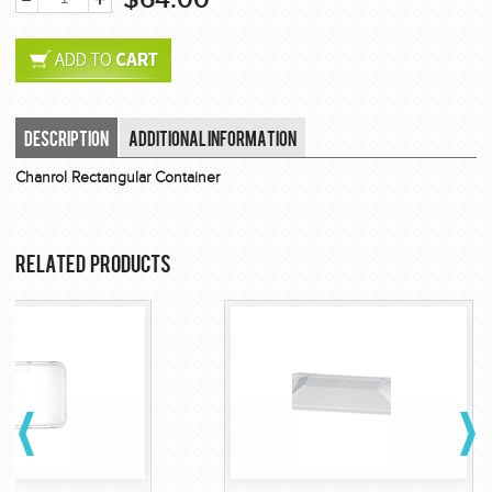
Description
Additional Information
Chanrol Rectangular Container
Related Products