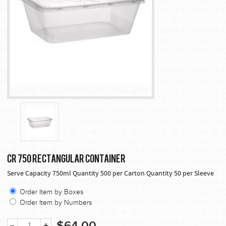
CR 750 RECTANGULAR CONTAINER
Serve Capacity 750ml Quantity 500 per Carton Quantity 50 per Sleeve
Order Item by Boxes
Order Item by Numbers
$64.00