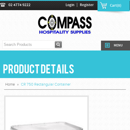
|
02 4774 9222
Login
Register
Cart(0)
MENU
Product Details
Home
»
CR 750 Rectangular Container