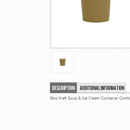
Description
Additional Information
16oz Kraft Soup & Ice Cream Container Com