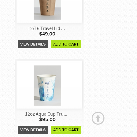
12/16 Travel Lid ...
$49.00
12oz Aqua Cup Tru...
$95.00