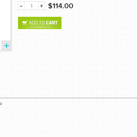
$114.00
bo