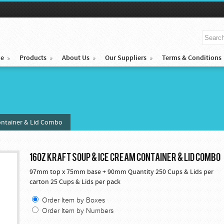
e
Products
About Us
Our Suppliers
Terms & Conditions
ontainer & Lid Combo
16OZ KRAFT SOUP & ICE CREAM CONTAINER & LID COMBO
97mm top x 75mm base + 90mm Quantity 250 Cups & Lids per
carton 25 Cups & Lids per pack
Order Item by Boxes
Order Item by Numbers