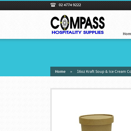
02 4774 9222
Hom
Home
»
16oz Kraft Soup & Ice Cream C