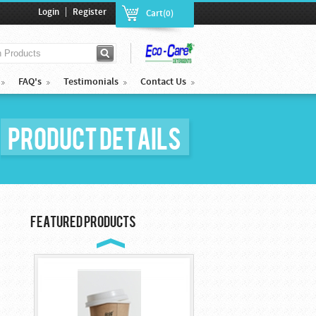
|
Login
Register
Cart(0)
FAQ's
Testimonials
Contact Us
Product Details
Cocktail Plastic ...
$85.00
Featured Products