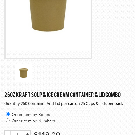
26OZ KRAFT SOUP & ICE CREAM CONTAINER & LID COMBO
Quantity 250 Container And Lid per carton 25 Cups & Lids per pack
Order Item by Boxes
Order Item by Numbers
$149.00