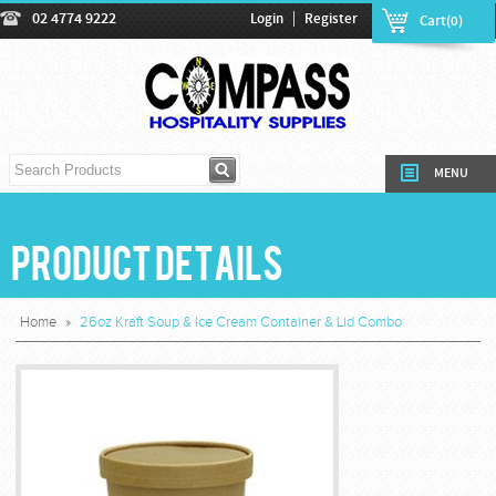
|
02 4774 9222
Login
Register
Cart(0)
MENU
Product Details
Home
»
26oz Kraft Soup & Ice Cream Container & Lid Combo