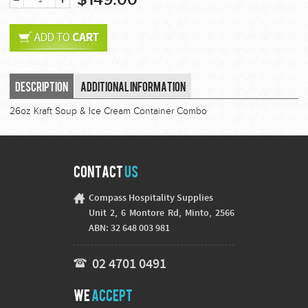
Description
Additional Information
26oz Kraft Soup & Ice Cream Container Combo
Contact
Us
Compass Hospitality Supplies
Unit 2, 6 Montore Rd, Minto, 2566
ABN: 32 648 003 981
02 4701 0491
We
Accept