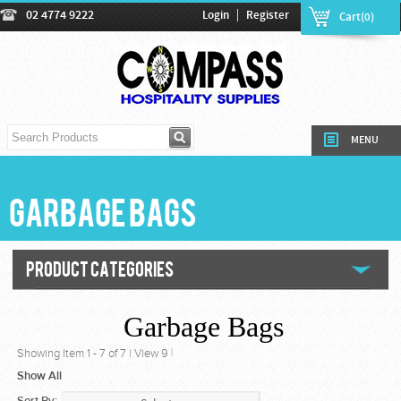
|
02 4774 9222
Login
Register
Cart(0)
MENU
Garbage Bags
PRODUCT CATEGORIES
Garbage Bags
Showing Item
1
-
7
of
7
|
View 9
|
Show All