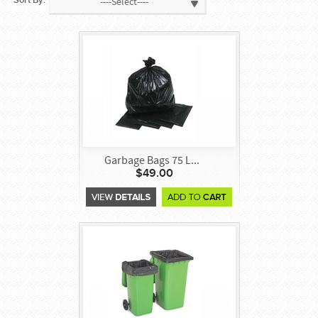
Sort By:
----Select----
Garbage Bags 75 L...
$49.00