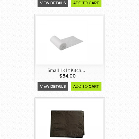
Small 18 Lt Kitch...
$54.00