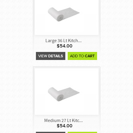
Large 36 Lt Kitch...
$54.00
Medium 27 Lt Kitc...
$54.00