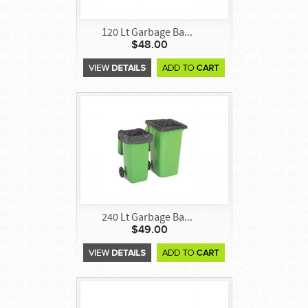
120 Lt Garbage Ba...
$48.00
240 Lt Garbage Ba...
$49.00