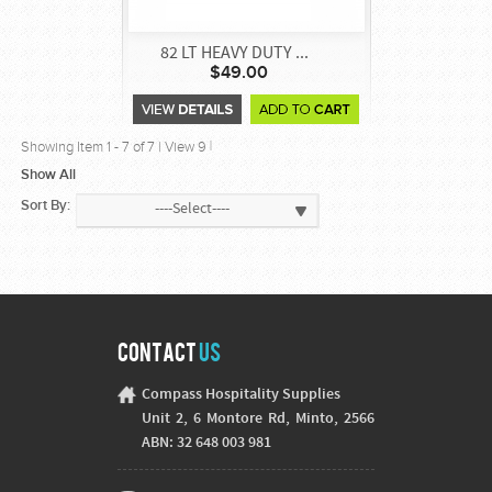
82 LT HEAVY DUTY ...
$49.00
Showing Item
1
-
7
of
7
|
View 9
|
Show All
Sort By:
----Select----
Contact
Us
Compass Hospitality Supplies
Unit 2, 6 Montore Rd, Minto, 2566
ABN: 32 648 003 981