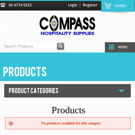
|
02 4774 9222
Login
Register
Cart(0)
MENU
Products
PRODUCT CATEGORIES
Products
No products available for this category