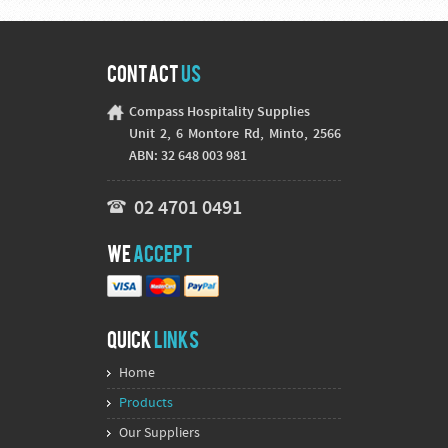
Contact
Us
Compass Hospitality Supplies
Unit 2, 6 Montore Rd, Minto, 2566
ABN: 32 648 003 981
02 4701 0491
We
Accept
Quick
Links
Home
Products
Our Suppliers